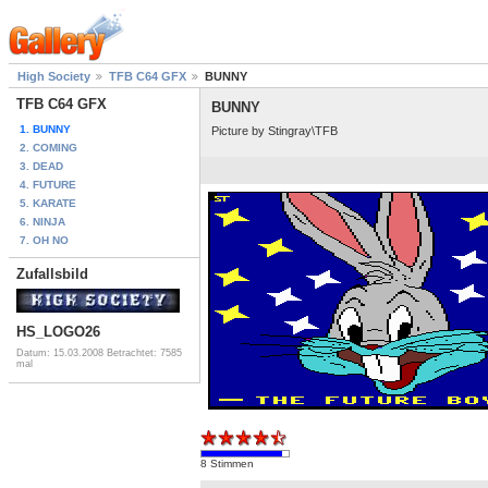
High Society
TFB C64 GFX
BUNNY
TFB C64 GFX
BUNNY
1. BUNNY
Picture by Stingray\TFB
2. COMING
3. DEAD
4. FUTURE
5. KARATE
6. NINJA
7. OH NO
Zufallsbild
HS_LOGO26
Datum: 15.03.2008
Betrachtet: 7585
mal
8 Stimmen